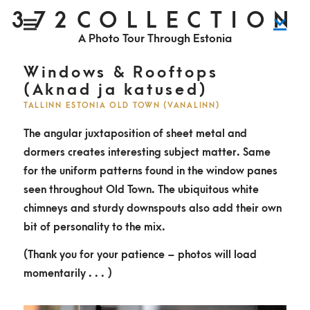
S
372COLLECTION
P
k
r
i
A Photo Tour Through Estonia
m
i
a
r
y
p
M
Windows & Rooftops
e
n
t
(Aknad ja katused)
u
o
TALLINN ESTONIA OLD TOWN (VANALINN)
c
The angular juxtaposition of sheet metal and
o
dormers creates interesting subject matter. Same
n
for the uniform patterns found in the window panes
t
seen throughout Old Town. The ubiquitous white
e
chimneys and sturdy downspouts also add their own
n
bit of personality to the mix.
t
(Thank you for your patience – photos will load
momentarily . . . )