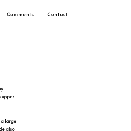
Comments
Contact
ny
h upper
h a large
ide also