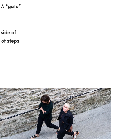
 A “gate”
 side of
 of steps