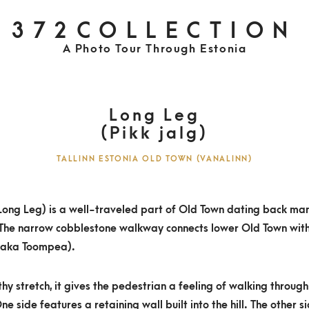
372COLLECTION
A Photo Tour Through Estonia
Long Leg
(Pikk jalg)
TALLINN ESTONIA OLD TOWN (VANALINN)
(Long Leg) is a well-traveled part of Old Town dating back ma
 The narrow cobblestone walkway connects lower Old Town wit
(aka Toompea).
thy stretch, it gives the pedestrian a feeling of walking throug
ne side features a retaining wall built into the hill. The other s