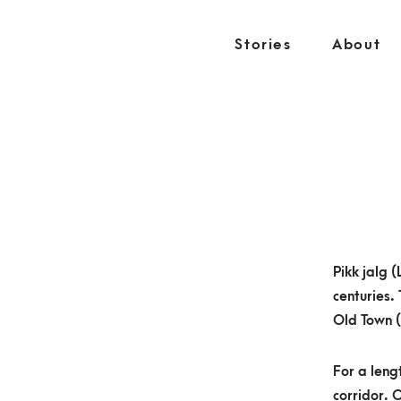
S
k
Stories
About
i
p
t
o
c
o
n
t
e
Pikk jalg 
n
centuries.
t
Old Town 
For a leng
corridor. O