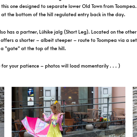
, this one designed to separate lower Old Town from Toompea.
 at the bottom of the hill regulated entry back in the day.
also has a partner, Lühike jalg (Short Leg). Located on the other
it offers a shorter – albeit steeper – route to Toompea via a set
a “gate” at the top of the hill.
 for your patience – photos will load momentarily . . . )