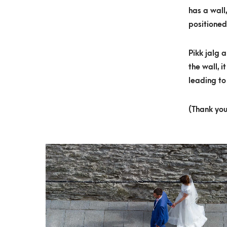
has a wall
positioned
Pikk jalg 
the wall, 
leading to 
(Thank you