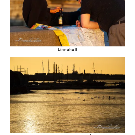
Linnahall