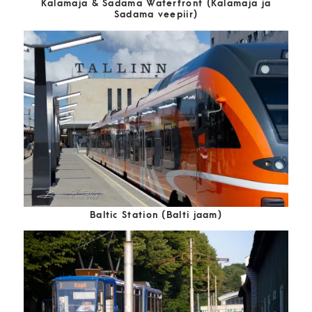
Kalamaja & Sadama Waterfront (Kalamaja ja
Sadama veepiir)
Baltic Station (Balti jaam)