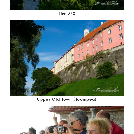
The 372
Upper Old Town (Toompea)