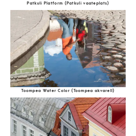
Patkuli Platform (Patkuli vaateplats)
Toompea Water Color (Toompea akvarell)