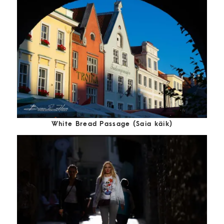
White Bread Passage (Saia käik)