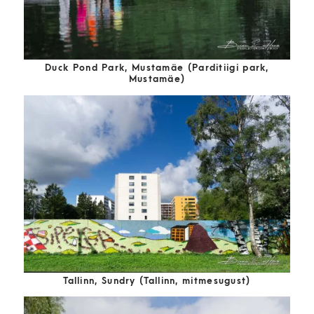
Duck Pond Park, Mustamäe (Parditiigi park,
Mustamäe)
Tallinn, Sundry (Tallinn, mitmesugust)