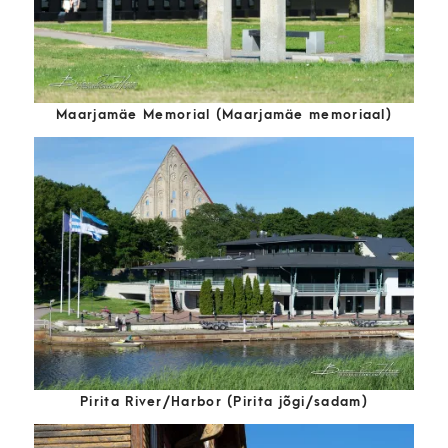
Maarjamäe Memorial (Maarjamäe memoriaal)
Pirita River/Harbor (Pirita jõgi/sadam)