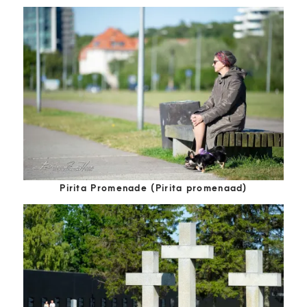
Pirita Promenade (Pirita promenaad)