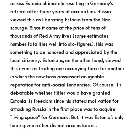
across Estonia ultimately resulting in Germany’s
retreat after three years of occupation. Russia
viewed this as liberating Estonia from the Nazi
scourge. Since it came at the price of tens of
thousands of Red Army lives (some estimates
number fatalities well into six-figures), this was
something to be honored and appreciated by the
local citizenry. Estonians, on the other hand, viewed
this event as trading one occupying force for another
in which the new boss possessed an ignoble
reputation for anti-social tendencies. Of course, it’s
debatable whether Hitler would have granted
Estonia its freedom since his stated motivation for
attacking Russia in the first place was to acquire
“living space” for Germans. But, it was Estonia’s only
hope given rather dismal circumstances.