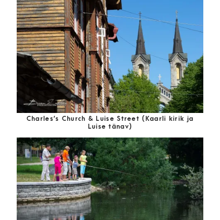
Charles’s Church & Luise Street (Kaarli kirik ja
Luise tänav)