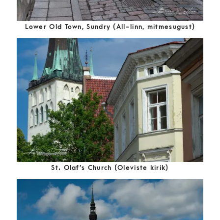
Lower Old Town, Sundry (All-linn, mitmesugust)
St. Olaf’s Church (Oleviste kirik)