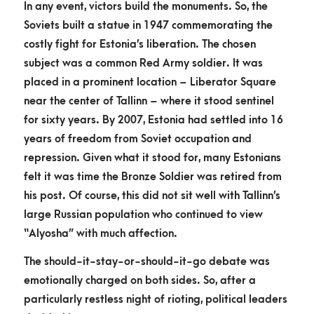
In any event, victors build the monuments. So, the
Soviets built a statue in 1947 commemorating the
costly fight for Estonia’s liberation. The chosen
subject was a common Red Army soldier. It was
placed in a prominent location – Liberator Square
near the center of Tallinn – where it stood sentinel
for sixty years. By 2007, Estonia had settled into 16
years of freedom from Soviet occupation and
repression. Given what it stood for, many Estonians
felt it was time the Bronze Soldier was retired from
his post. Of course, this did not sit well with Tallinn’s
large Russian population who continued to view
“Alyosha” with much affection.
The should-it-stay-or-should-it-go debate was
emotionally charged on both sides. So, after a
particularly restless night of rioting, political leaders