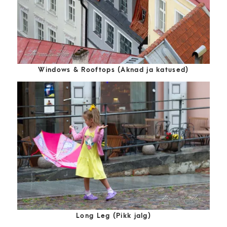
Windows & Rooftops (Aknad ja katused)
Long Leg (Pikk jalg)