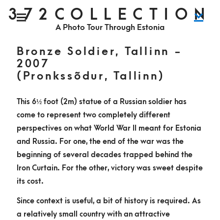
S
372COLLECTION
P
k
r
i
A Photo Tour Through Estonia
m
i
a
r
y
p
M
Bronze Soldier, Tallinn -
e
n
t
2007
u
o
(Pronkssõdur, Tallinn)
c
o
This 6
½
foot (2m) statue of a Russian soldier has
n
come to represent two completely different
t
perspectives on what World War II meant for Estonia
e
and Russia. For one, the end of the war was the
n
beginning of several decades trapped behind the
t
Iron Curtain. For the other, victory was sweet despite
its cost.
Since context is useful, a bit of history is required. As
a relatively small country with an attractive