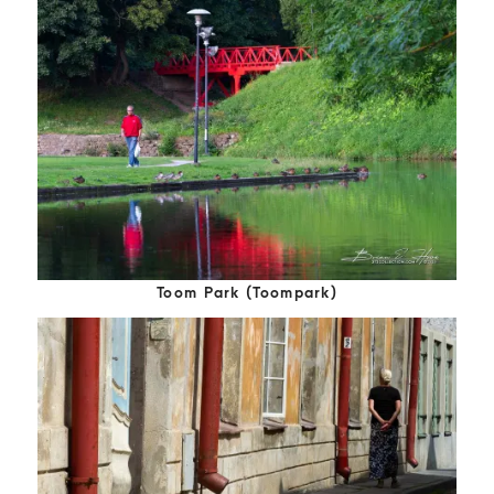
Toom Park (Toompark)