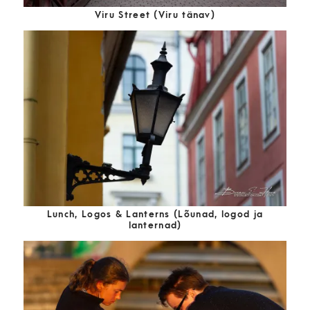
Viru Street (Viru tänav)
Lunch, Logos & Lanterns (Lõunad, logod ja
lanternad)