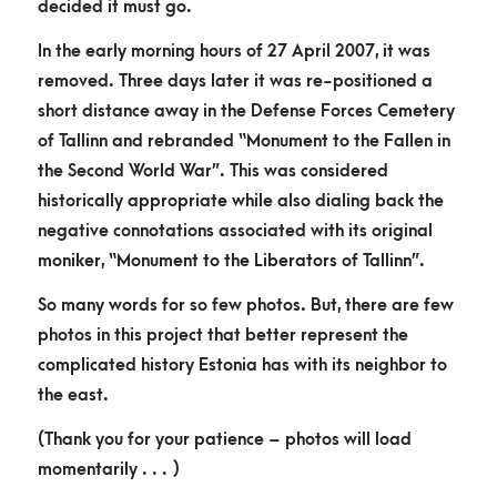
decided it must go.
In the early morning hours of 27 April 2007, it was
removed. Three days later it was re-positioned a
short distance away in the Defense Forces Cemetery
of Tallinn and rebranded “Monument to the Fallen in
the Second World War”. This was considered
historically appropriate while also dialing back the
negative connotations associated with its original
moniker, “Monument to the Liberators of Tallinn”.
So many words for so few photos. But, there are few
photos in this project that better represent the
complicated history Estonia has with its neighbor to
the east.
(Thank you for your patience – photos will load
momentarily . . . )