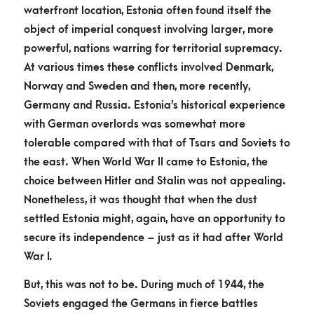
waterfront location, Estonia often found itself the
object of imperial conquest involving larger, more
powerful, nations warring for territorial supremacy.
At various times these conflicts involved Denmark,
Norway and Sweden and then, more recently,
Germany and Russia. Estonia’s historical experience
with German overlords was somewhat more
tolerable compared with that of Tsars and Soviets to
the east. When World War II came to Estonia, the
choice between Hitler and Stalin was not appealing.
Nonetheless, it was thought that when the dust
settled Estonia might, again, have an opportunity to
secure its independence – just as it had after World
War I.
But, this was not to be. During much of 1944, the
Soviets engaged the Germans in fierce battles