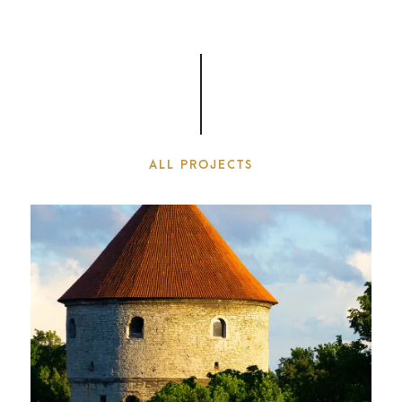
ALL PROJECTS