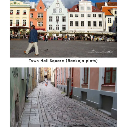
Town Hall Square (Raekoja plats)