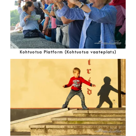
Kohtuotsa Platform (Kohtuotsa vaateplats)