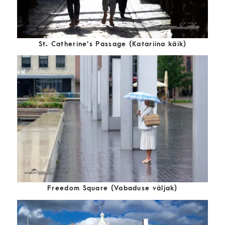
St. Catherine’s Passage (Katariina käik)
Freedom Square (Vabaduse väljak)