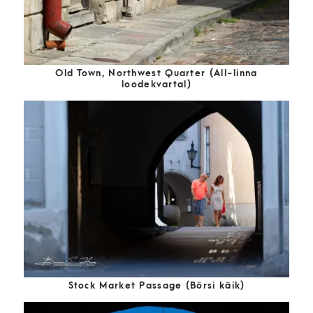
Old Town, Northwest Quarter (All-linna
loodekvartal)
Stock Market Passage (Börsi käik)