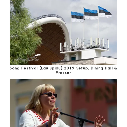
Song Festival (Laulupidu) 2019 Setup, Dining Hall &
Presser