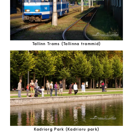
Tallinn Trams (Tallinna trammid)
Kadriorg Park (Kadrioru park)