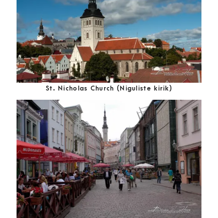
St. Nicholas Church (Niguliste kirik)