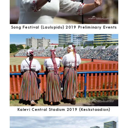
Song Festival (Laulupidu) 2019 Preliminary Events
Kalevi Central Stadium 2019 (Keskstaadion)