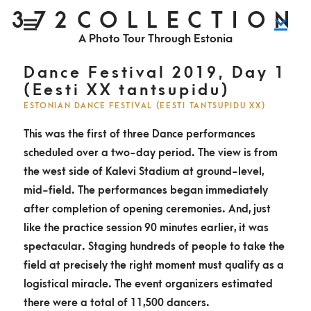
S
372COLLECTION
P
k
r
i
A Photo Tour Through Estonia
m
i
a
r
y
p
M
Dance Festival 2019, Day 1
e
n
t
(Eesti XX tantsupidu)
u
o
ESTONIAN DANCE FESTIVAL (EESTI TANTSUPIDU XX)
c
This was the first of three Dance performances
o
scheduled over a two-day period. The view is from
n
the west side of Kalevi Stadium at ground-level,
t
mid-field. The performances began immediately
e
after completion of opening ceremonies. And, just
n
like the practice session 90 minutes earlier, it was
t
spectacular. Staging hundreds of people to take the
field at precisely the right moment must qualify as a
logistical miracle. The event organizers estimated
there were a total of 11,500 dancers.