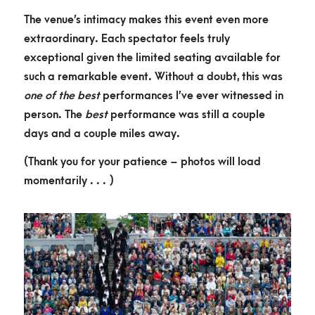
The venue’s intimacy makes this event even more
extraordinary. Each spectator feels truly
exceptional given the limited seating available for
such a remarkable event. Without a doubt, this was
one of the best
performances I’ve ever witnessed in
person. The
best
performance was still a couple
days and a couple miles away.
(Thank you for your patience – photos will load
momentarily . . . )