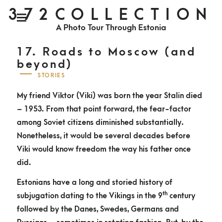
S
372COLLECTION
P
k
r
i
A Photo Tour Through Estonia
m
i
a
r
y
p
M
17. Roads to Moscow (and
e
n
t
beyond)
u
o
P
STORIES
O
c
S
T
My friend Viktor (Viki) was born the year Stalin died
o
E
D
– 1953. From that point forward, the fear-factor
n
O
N
among Soviet citizens diminished substantially.
t
Nonetheless, it would be several decades before
e
Viki would know freedom the way his father once
n
did.
t
Estonians have a long and storied history of
th
subjugation dating to the Vikings in the 9
century
followed by the Danes, Swedes, Germans and