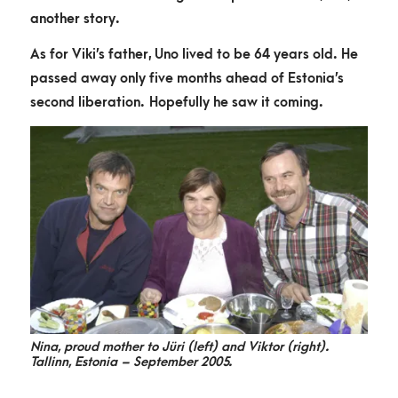
another story.
As for Viki’s father, Uno lived to be 64 years old. He
passed away only five months ahead of Estonia’s
second liberation. Hopefully he saw it coming.
Nina, proud mother to Jüri (left) and Viktor (right).
Tallinn, Estonia – September 2005.