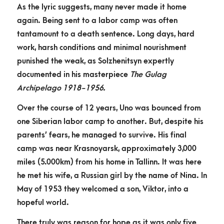
As the lyric suggests, many never made it home
again. Being sent to a labor camp was often
tantamount to a death sentence. Long days, hard
work, harsh conditions and minimal nourishment
punished the weak, as Solzhenitsyn expertly
documented in his masterpiece
The
Gulag
Archipelago 1918-1956.
Over the course of 12 years, Uno was bounced from
one Siberian labor camp to another. But, despite his
parents’ fears, he managed to survive. His final
camp was near Krasnoyarsk, approximately 3,000
miles (5.000km) from his home in Tallinn. It was here
he met his wife, a Russian girl by the name of Nina. In
May of 1953 they welcomed a son, Viktor, into a
hopeful world.
There truly was reason for hope as it was only five