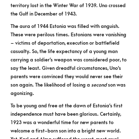
territory lost in the Winter War of 1939. Uno crossed
the Gulf in December of 1943.
The aura of 1944 Estonia was filled with anguish.
These were perilous times. Estonians were vanishing
– victims of deportation, execution or battlefield
casualty. So, the life expectancy of a young man
carrying a soldier’s weapon was considered poor, to
say the least. Given dreadful circumstances, Uno’s
parents were convinced they would never see their
son again. The likelihood of losing a
second
son was
agonizing.
To be young and free at the dawn of Estonia’s first
independence must have been glorious. Certainly,
1923 was a wonderful time for new parents to
welcome a first-born son into a bright new world.