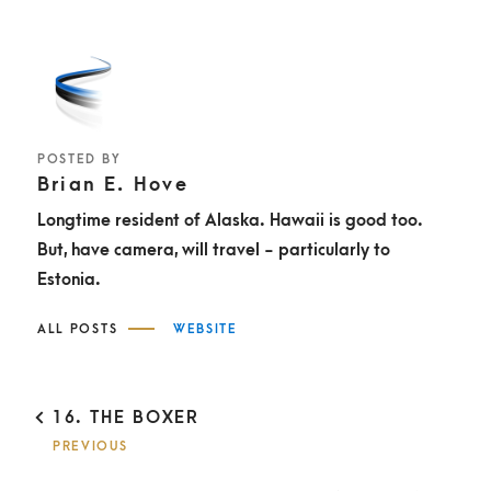
POSTED BY
Brian E. Hove
Longtime resident of Alaska. Hawaii is good too.
But, have camera, will travel - particularly to
Estonia.
ALL POSTS
WEBSITE
P
16. THE BOXER
O
PREVIOUS
S
T