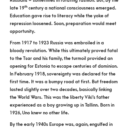
Russians – sometimes in rotating fashion. But, by the
th
late 19
century a national consciousness emerged.
Education gave rise to literacy while the yoke of
repression loosened. Soon, preparation would meet
opportunity.
From 1917 to 1923 Russia was embroiled in a
bloody revolution. While this ultimately proved fatal
to the Tsar and his family, the turmoil provided an
opening for Estonia to escape centuries of dominion.
In February 1918, sovereignty was declared for the
first time. It was a bumpy road at first. But freedom
lasted slightly over two decades, basically linking
the World Wars. This was the liberty Viki’s father
experienced as a boy growing up in Tallinn. Born in
1926, Uno knew no other life.
By the early 1940s Europe was, again, engulfed in