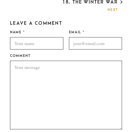
18. THE WINTER WAR
N
A
NEXT
V
I
LEAVE A COMMENT
G
A
NAME
*
EMAIL
*
T
I
O
N
COMMENT