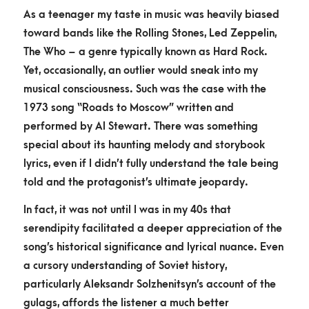
As a teenager my taste in music was heavily biased
toward bands like the Rolling Stones, Led Zeppelin,
The Who – a genre typically known as Hard Rock.
Yet, occasionally, an outlier would sneak into my
musical consciousness. Such was the case with the
1973 song “Roads to Moscow” written and
performed by Al Stewart. There was something
special about its haunting melody and storybook
lyrics, even if I didn’t fully understand the tale being
told and the protagonist’s ultimate jeopardy.
In fact, it was not until I was in my 40s that
serendipity facilitated a deeper appreciation of the
song’s historical significance and lyrical nuance. Even
a cursory understanding of Soviet history,
particularly Aleksandr Solzhenitsyn’s account of the
gulags, affords the listener a much better