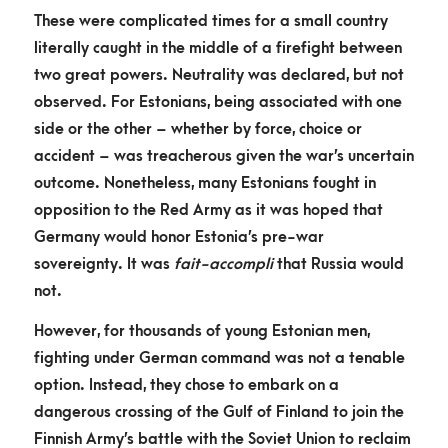
These were complicated times for a small country
literally caught in the middle of a firefight between
two great powers. Neutrality was declared, but not
observed. For Estonians, being associated with one
side or the other – whether by force, choice or
accident – was treacherous given the war’s uncertain
outcome. Nonetheless, many Estonians fought in
opposition to the Red Army as it was hoped that
Germany would honor Estonia’s pre-war
sovereignty. It was
fait-accompli
that Russia would
not.
However, for thousands of young Estonian men,
fighting under German command was not a tenable
option. Instead, they chose to embark on a
dangerous crossing of the Gulf of Finland to join the
Finnish Army’s battle with the Soviet Union to reclaim