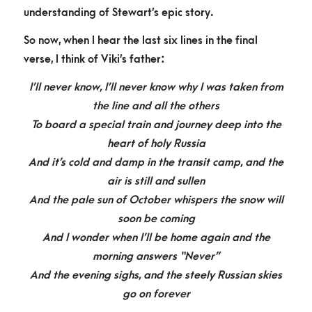
understanding of Stewart’s epic story.
So now, when I hear the last six lines in the final
verse, I think of Viki’s father:
I’ll never know, I’ll never know why I was taken fro
m
the
line and
all the others
To board a special train and journey deep into the
heart of holy Russia
And it’s cold and damp in the transit camp, and the
air is still and sullen
And the pale sun of October whispers the snow will
soon be coming
And I wonder when I’ll be home again and the
morning answers “Never”
And the evening sighs, and the steely Russian skies
go on forever