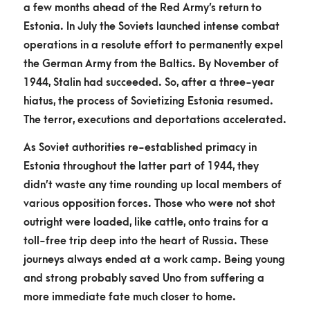
a few months ahead of the Red Army’s return to
Estonia. In July the Soviets launched intense combat
operations in a resolute effort to permanently expel
the German Army from the Baltics. By November of
1944, Stalin had succeeded. So, after a three-year
hiatus, the process of Sovietizing Estonia resumed.
The terror, executions and deportations accelerated.
As Soviet authorities re-established primacy in
Estonia throughout the latter part of 1944, they
didn’t waste any time rounding up local members of
various opposition forces. Those who were not shot
outright were loaded, like cattle, onto trains for a
toll-free trip deep into the heart of Russia. These
journeys always ended at a work camp. Being young
and strong probably saved Uno from suffering a
more immediate fate much closer to home.