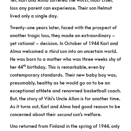
Yet, Karl and Alma suffered the worst, most cruel,
loss any parent can experience. Their son Helmut
lived only a single day.
Twenty-one years later, faced with the prospect of
another tragic loss, they made an extraordinary –
yet rational – decision. In October of 1944 Karl and
Alma welcomed a
third
son into an uncertain world.
He was born to a mother who was three weeks shy of
th
her 44
birthday. This is remarkable, even by
contemporary standards. Their new baby boy was,
presumably, healthy as he would go on to be an
exceptional athlete and renowned basketball coach.
But, the story of Viki’s Uncle Allan is for another time.
As it turns out, Karl and Alma had good reason to be
concerned about their
second
son’s welfare.
Uno returned from Finland in the spring of 1944, only