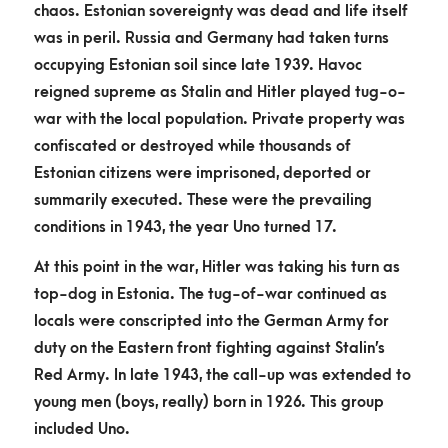
chaos. Estonian sovereignty was dead and life itself
was in peril. Russia and Germany had taken turns
occupying Estonian soil since late 1939. Havoc
reigned supreme as Stalin and Hitler played tug-o-
war with the local population. Private property was
confiscated or destroyed while thousands of
Estonian citizens were imprisoned, deported or
summarily executed. These were the prevailing
conditions in 1943, the year Uno turned 17.
At this point in the war, Hitler was taking his turn as
top-dog in Estonia. The tug-of-war continued as
locals were conscripted into the German Army for
duty on the Eastern front fighting against Stalin’s
Red Army. In late 1943, the call-up was extended to
young men (boys, really) born in 1926. This group
included Uno.