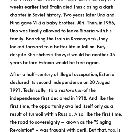
weeks earlier that Stalin died thus closing a dark
chapter in Soviet history. Two years later Uno and
Nina gave Viki a baby brother, Jüri. Then, in 1956,
Uno was finally allowed to leave Siberia with his
family. Boarding the train in Krasnoyarsk, they
looked forward to a better life in Tallinn. But,
despite Khrushchev’s thaw, it would be another 35
years before Estonia would be free again.
After a half-century of illegal occupation, Estonia
declared its second independence on 20 August
1991. Technically, it’s a
restoration
of the
independence first declared in 1918. And like the
first time, the opportunity availed itself only as a
result of turmoil within Russia. Also, like the first time,
the road to sovereignty – known as the “Singing
Revolution” – was fraught with peril. But that, too, is